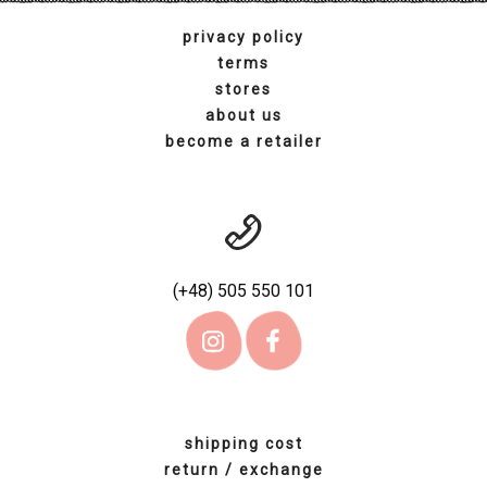
terms
stores
about us
become a retailer
(+48) 505 550 101
shipping cost
return / exchange
contact us
account