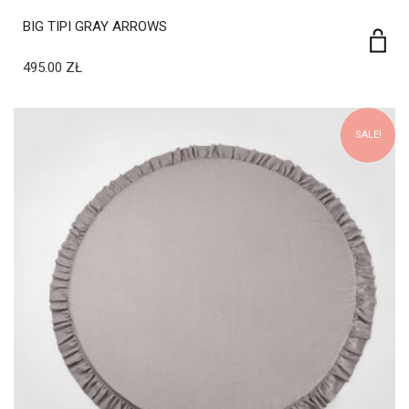
495.00
ZŁ
SALE!