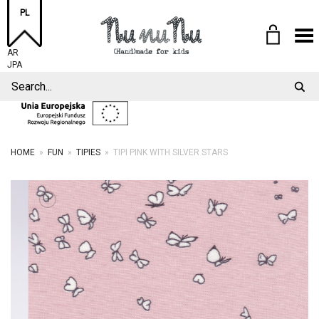
PL
Toggle Menu
AR
JPA
HOME
»
FUN
»
TIPIES
»
TIPI PINK WITH SILVER STARS
+