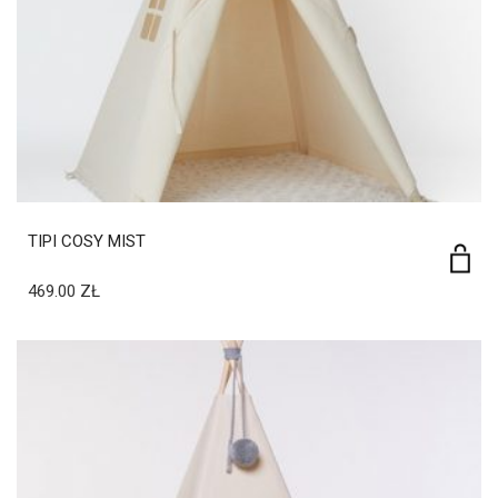
TIPI COSY MIST
469.00
ZŁ