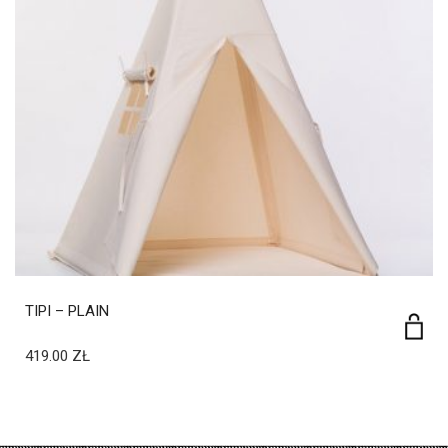
TIPI – PLAIN
419.00
ZŁ
privacy policy