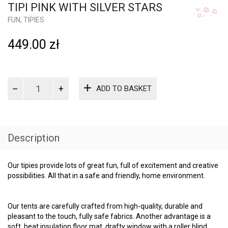
FUN
,
TIPIES
449.00
zł
Tipi
ADD TO BASKET
pink
with
silver
stars
quantity
Description
Our tipies provide lots of great fun, full of excitement and creative
possibilities. All that in a safe and friendly, home environment.
Our tents are carefully crafted from high-quality, durable and
pleasant to the touch, fully safe fabrics. Another advantage is a
soft, heat insulation floor mat, drafty window with a roller blind
and decorative cord with a bobble, adorning the entire structure.