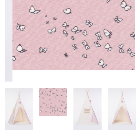
TIPI PINK WITH SILVER STARS