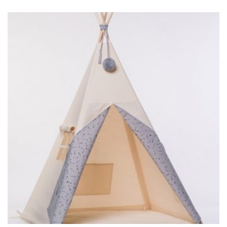
BIG TIPI GRAY ARROWS