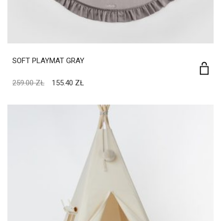
SOFT PLAYMAT GRAY
259.00
ZŁ
155.40
ZŁ