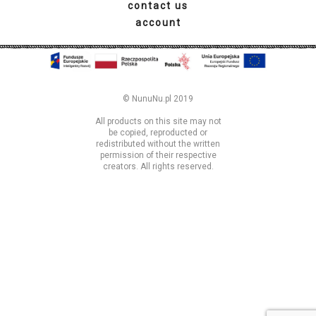
© NunuNu.pl 2019
All products on this site may not
be copied, reproducted or
redistributed without the written
permission of their respective
creators. All rights reserved.