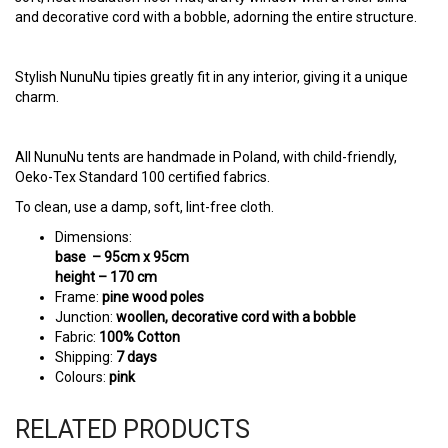
Stylish NunuNu tipies greatly fit in any interior, giving it a unique
charm.
All NunuNu tents are handmade in Poland, with child-friendly,
Oeko-Tex Standard 100 certified fabrics.
To clean, use a damp, soft, lint-free cloth.
Dimensions:
base – 95cm x 95cm
height – 170 cm
Frame:
pine wood poles
Junction:
woollen, decorative cord with a bobble
Fabric:
100% Cotton
Shipping:
7 days
Colours:
pink
RELATED PRODUCTS